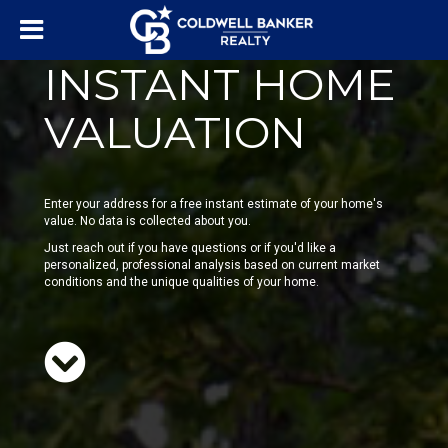
INSTANT HOME
VALUATION
Enter your address for a free instant estimate of your home's
value. No data is collected about you.
Just reach out if you have questions or if you'd like a
personalized, professional analysis based on current market
conditions and the unique qualities of your home.