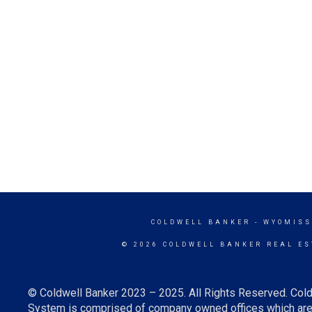
COLDWELL BANKER
- WYOMISS
© 2026 COLDWELL BANKER REAL ES
© Coldwell Banker 2023 – 2025. All Rights Reserved. Cold
System is comprised of company owned offices which are 