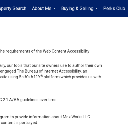
operty Search
About Me
Buying & Selling
Perks Club
...
...
 the requirements of the Web Content Accessibility
lly, our tools that our site owners use to author their own
ve engaged
The Bureau of Internet Accessibility
, an
®
bsite using BoIA’s A11Y
platform which provides us with
G 2.1 A/AA guidelines over time.
stagram to provide information about MoxiWorks LLC.
content is portrayed.