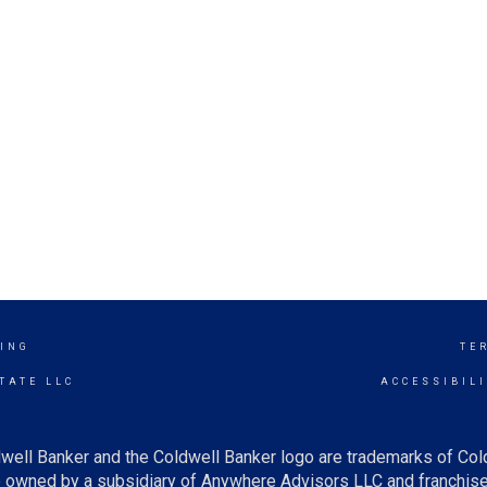
ING
TE
TATE LLC
ACCESSIBIL
well Banker and the Coldwell Banker logo are trademarks of Co
owned by a subsidiary of Anywhere Advisors LLC and franchise