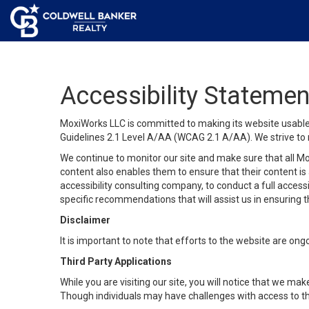
Accessibility Statemen
MoxiWorks LLC is committed to making its website usable b
Guidelines 2.1 Level A/AA (WCAG 2.1 A/AA). We strive to 
We continue to monitor our site and make sure that all Mox
content also enables them to ensure that their content is a
accessibility consulting company, to conduct a full acces
specific recommendations that will assist us in ensuring
Disclaimer
It is important to note that efforts to the website are 
Third Party Applications
While you are visiting our site, you will notice that we 
Though individuals may have challenges with access to th