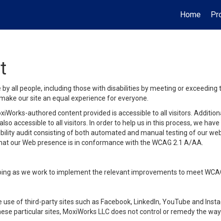
Home
Pr
t
y all people, including those with disabilities by meeting or exceeding
make our site an equal experience for everyone.
iWorks-authored content provided is accessible to all visitors. Additiona
lso accessible to all visitors. In order to help us in this process, we ha
sibility audit consisting of both automated and manual testing of our we
 that our Web presence is in conformance with the WCAG 2.1 A/AA.
ongoing as we work to implement the relevant improvements to meet WCA
make use of third-party sites such as Facebook, LinkedIn, YouTube and In
ese particular sites, MoxiWorks LLC does not control or remedy the way 