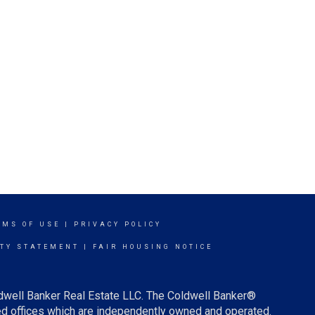
RMS OF USE
|
PRIVACY POLICY
ITY STATEMENT
|
FAIR HOUSING NOTICE
ldwell Banker Real Estate LLC. The Coldwell Banker®
d offices which are independently owned and operated.